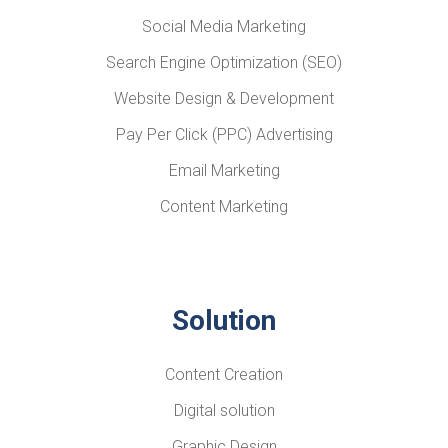
Social Media Marketing
Search Engine Optimization (SEO)
Website Design & Development
Pay Per Click (PPC) Advertising
Email Marketing
Content Marketing
Solution
Content Creation
Digital solution
Graphic Design