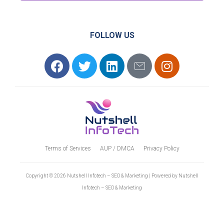
FOLLOW US
Terms of Services
AUP / DMCA
Privacy Policy
Copyright © 2026 Nutshell Infotech – SEO & Marketing | Powered by Nutshell
Infotech – SEO & Marketing