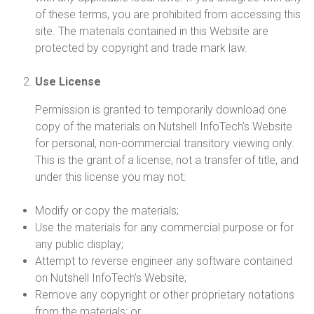
of these terms, you are prohibited from accessing this
site. The materials contained in this Website are
protected by copyright and trade mark law.
Use License
Permission is granted to temporarily download one
copy of the materials on Nutshell InfoTech’s Website
for personal, non-commercial transitory viewing only.
This is the grant of a license, not a transfer of title, and
under this license you may not:
Modify or copy the materials;
Use the materials for any commercial purpose or for
any public display;
Attempt to reverse engineer any software contained
on Nutshell InfoTech’s Website;
Remove any copyright or other proprietary notations
from the materials; or