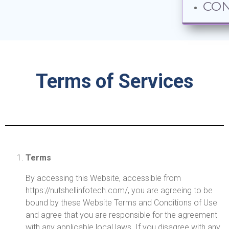
CO
Terms of Services
Terms
By accessing this Website, accessible from
https://nutshellinfotech.com/, you are agreeing to be
bound by these Website Terms and Conditions of Use
and agree that you are responsible for the agreement
with any applicable local laws. If you disagree with any