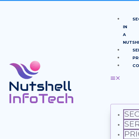
SE
IN
A
NUTSH
SE
PR
CO
SEO
SER
PRI