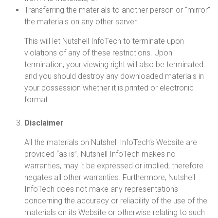
Transferring the materials to another person or “mirror”
the materials on any other server.
This will let Nutshell InfoTech to terminate upon
violations of any of these restrictions. Upon
termination, your viewing right will also be terminated
and you should destroy any downloaded materials in
your possession whether it is printed or electronic
format.
Disclaimer
All the materials on Nutshell InfoTech’s Website are
provided “as is”. Nutshell InfoTech makes no
warranties, may it be expressed or implied, therefore
negates all other warranties. Furthermore, Nutshell
InfoTech does not make any representations
concerning the accuracy or reliability of the use of the
materials on its Website or otherwise relating to such