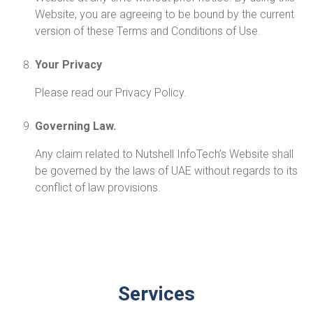
Website, you are agreeing to be bound by the current
version of these Terms and Conditions of Use.
Your Privacy
Please read our Privacy Policy.
Governing Law.
Any claim related to Nutshell InfoTech’s Website shall
be governed by the laws of UAE without regards to its
conflict of law provisions.
Services