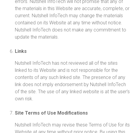
errors. Nutshell InfoTech will not promise that any of
the materials in this Website are accurate, complete, or
current. Nutshell InfoTech may change the materials
contained on its Website at any time without notice.
Nutshell InfoTech does not make any commitment to
update the materials.
Links
Nutshell InfoTech has not reviewed all of the sites
linked to its Website and is not responsible for the
contents of any such linked site. The presence of any
link does not imply endorsement by Nutshell InfoTech
of the site. The use of any linked website is at the user’s
own risk.
Site Terms of Use Modifications
Nutshell InfoTech may revise these Terms of Use for its
Website at any time without prior notice. By using this