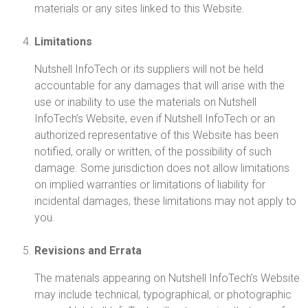
materials or any sites linked to this Website.
Limitations
Nutshell InfoTech or its suppliers will not be held
accountable for any damages that will arise with the
use or inability to use the materials on Nutshell
InfoTech’s Website, even if Nutshell InfoTech or an
authorized representative of this Website has been
notified, orally or written, of the possibility of such
damage. Some jurisdiction does not allow limitations
on implied warranties or limitations of liability for
incidental damages, these limitations may not apply to
you.
Revisions and Errata
The materials appearing on Nutshell InfoTech’s Website
may include technical, typographical, or photographic