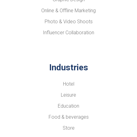
Online & Offline Marketing
Photo & Video Shoots
Influencer Collaboration
Industries
Hotel
Leisure
Education
Food & beverages
Store