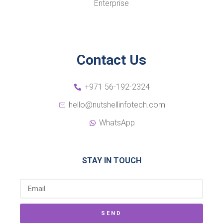
Enterprise
Contact Us
+971 56-192-2324
hello@nutshellinfotech.com
WhatsApp
STAY IN TOUCH
SEND